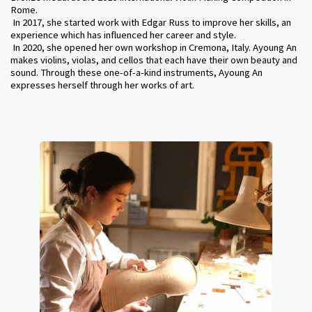
Rome.
In 2017, she started work with Edgar Russ to improve her skills, an
experience which has influenced her career and style.
In 2020, she opened her own workshop in Cremona, Italy. Ayoung An
makes violins, violas, and cellos that each have their own beauty and
sound. Through these one-of-a-kind instruments, Ayoung An
expresses herself through her works of art.