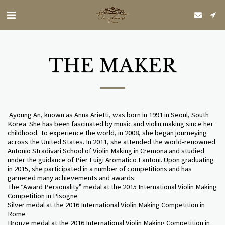
THE MAKER
Ayoung An, known as Anna Arietti, was born in 1991 in Seoul, South
Korea. She has been fascinated by music and violin making since her
childhood. To experience the world, in 2008, she began journeying
across the United States. In 2011, she attended the world-renowned
Antonio Stradivari School of Violin Making in Cremona and studied
under the guidance of Pier Luigi Aromatico Fantoni. Upon graduating
in 2015, she participated in a number of competitions and has
garnered many achievements and awards:
The “Award Personality” medal at the 2015 International Violin Making
Competition in Pisogne
Silver medal at the 2016 International Violin Making Competition in
Rome
Bronze medal at the 2016 International Violin Making Competition in