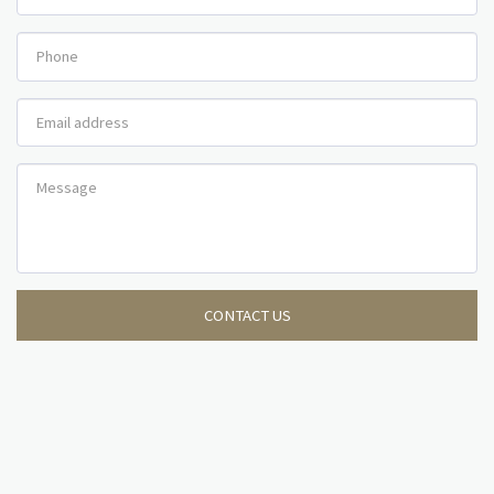
CONTACT US