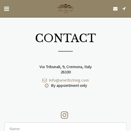
CONTACT
Via Tribunali, 9, Cremona, Italy
26100
Info@ariettistring.com
By appointment only