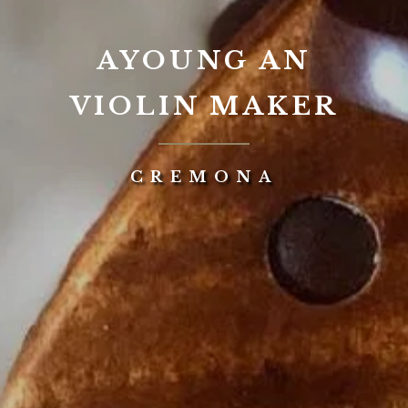
AYOUNG AN
VIOLIN MAKER
CREMONA