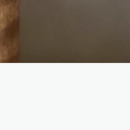
THE MAKER