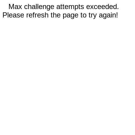
Max challenge attempts exceeded.
Please refresh the page to try again!